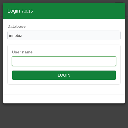
Login
7.0.15
Database
User name
LOGIN